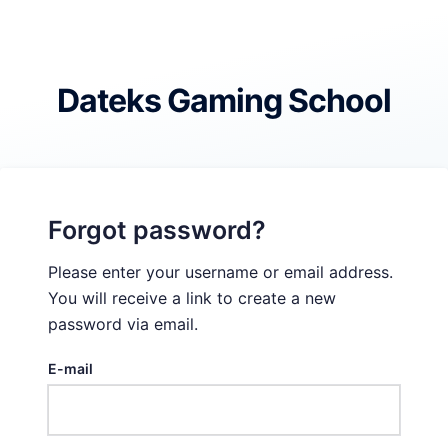
Skip
to
content
Dateks Gaming School
Forgot password?
Please enter your username or email address.
You will receive a link to create a new
password via email.
E-mail