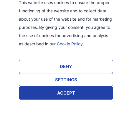
This website uses cookies to ensure the proper
functioning of the website and to collect data
about your use of the website and for marketing
purposes. By giving your consent, you agree to
the use of cookies for advertising and analysis
as described in our
Cookie Policy
.
DENY
SETTINGS
ACCEPT