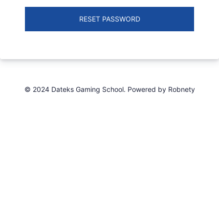
RESET PASSWORD
© 2024 Dateks Gaming School. Powered by Robnety