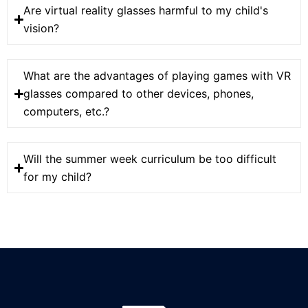
Are virtual reality glasses harmful to my child's
vision?
What are the advantages of playing games with VR
glasses compared to other devices, phones,
computers, etc.?
Will the summer week curriculum be too difficult
for my child?