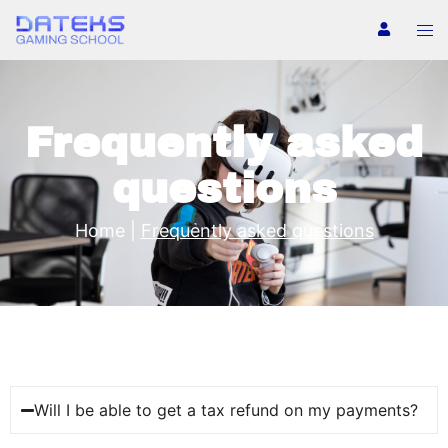
Frequently asked
questions
Home
|
Frequently asked questions
Will I be able to get a tax refund on my payments?