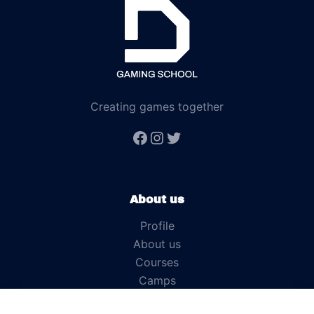
Creating games together
About us
Profile
About us
Courses
Camps
News