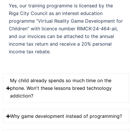
Yes, our training programme is licensed by the
Riga City Council as an interest education
programme “Virtual Reality Game Development for
Children” with licence number RIMCK-24-464-ail,
and our invoices can be attached to the annual
income tax return and receive a 20% personal
income tax rebate.
My child already spends so much time on the
phone. Won't these lessons breed technology
addiction?
Why game development instead of programming?